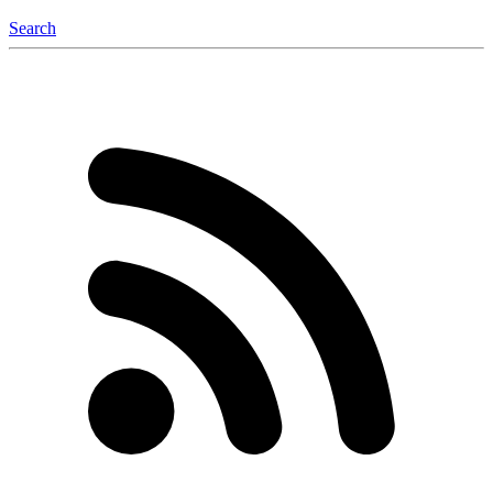
Search