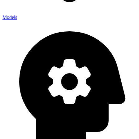
Models