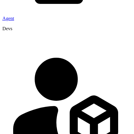
Agent
Devs