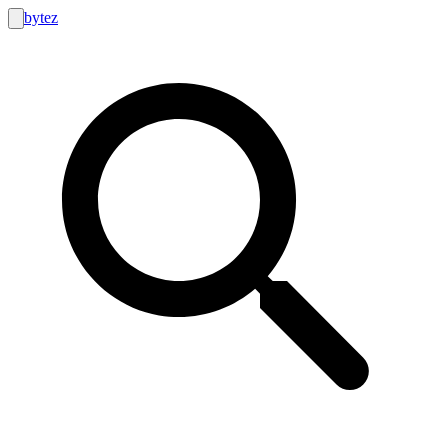
bytez