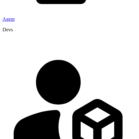
Agent
Devs