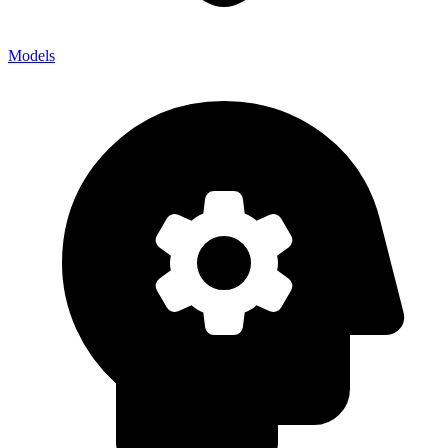
Models