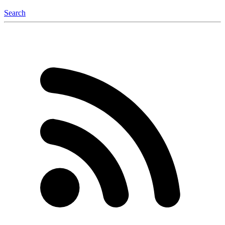
Search