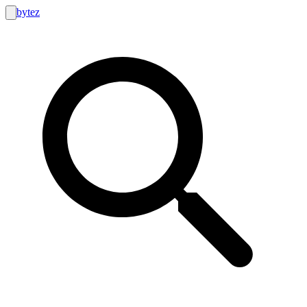
bytez