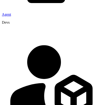
Agent
Devs