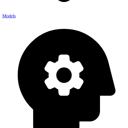
Models