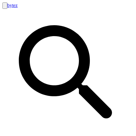
bytez