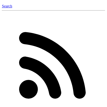
Search