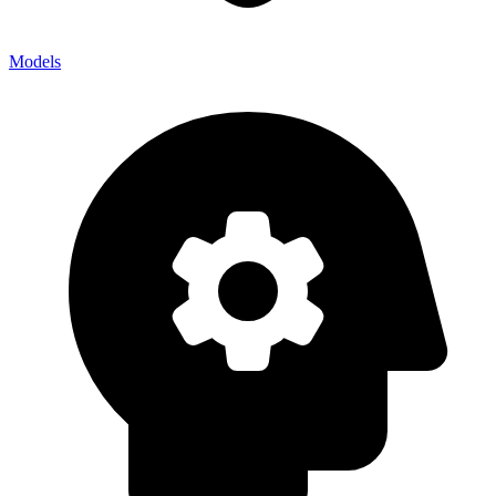
Models