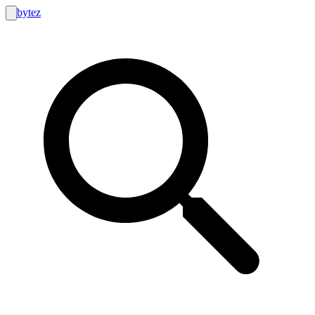
bytez