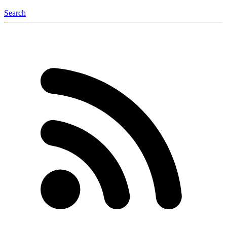
Search