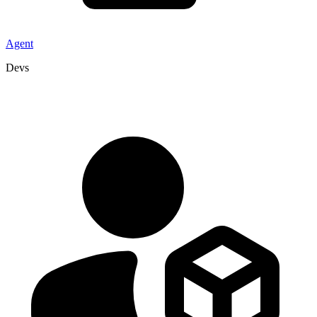
Agent
Devs