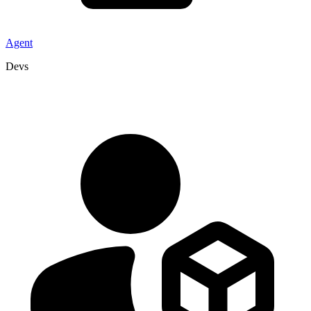
Agent
Devs