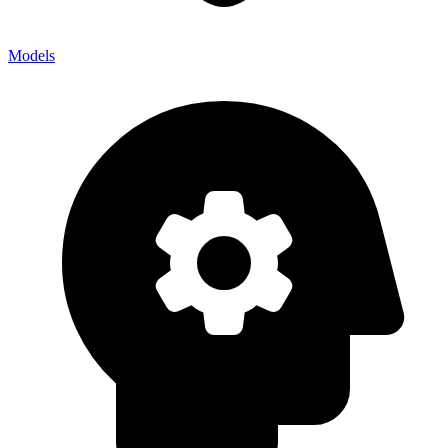
Models