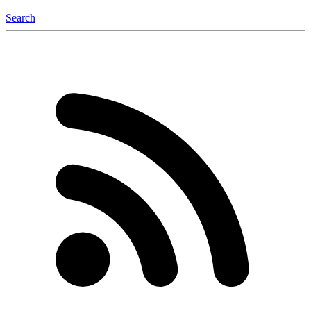
Search