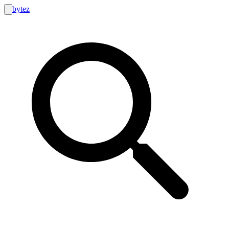
bytez