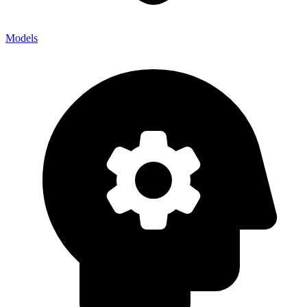
Models