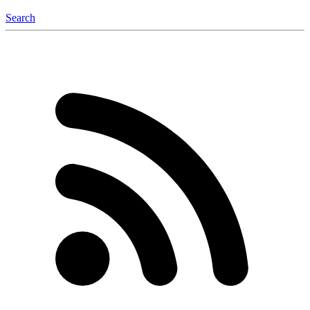
Search