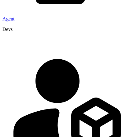
Agent
Devs