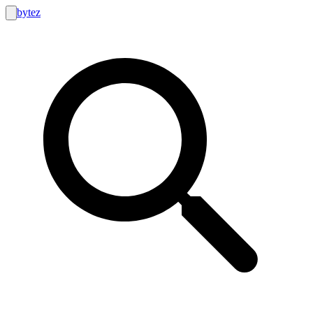
bytez