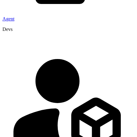
Agent
Devs