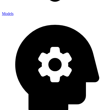
Models