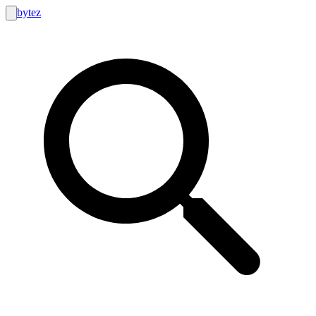
bytez