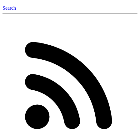
Search