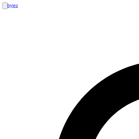
bytez