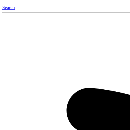
Search