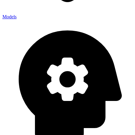
Models