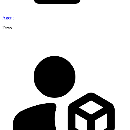
Agent
Devs