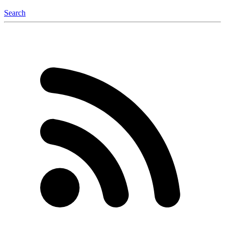
Search