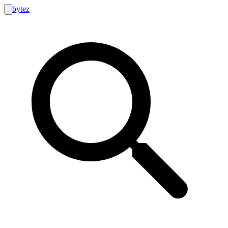
bytez