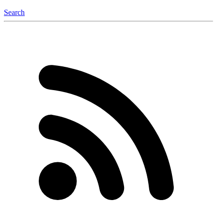
Search