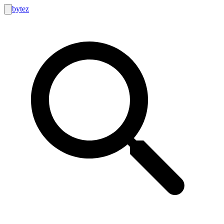
bytez