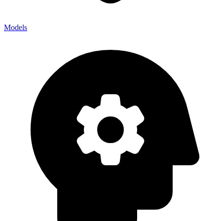
Models