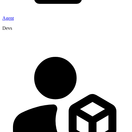
Agent
Devs