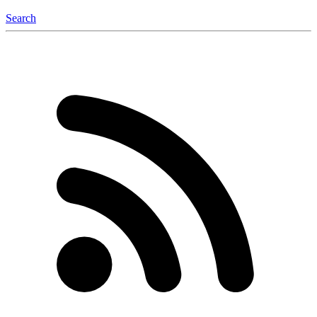
Search