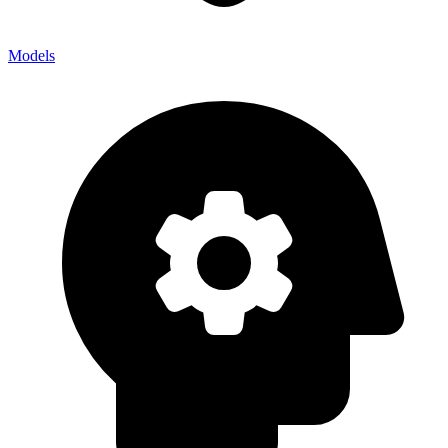
Models