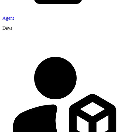
Agent
Devs