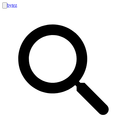
bytez