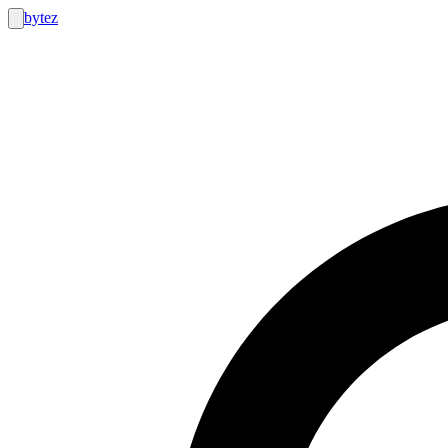
bytez