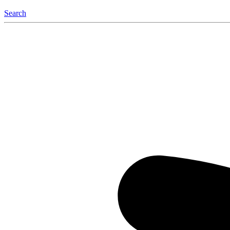
Search