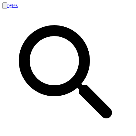
bytez