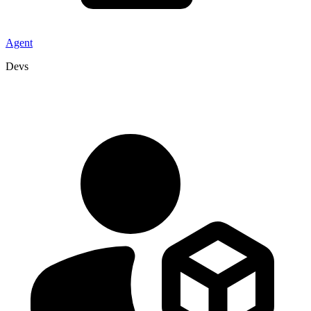
Agent
Devs