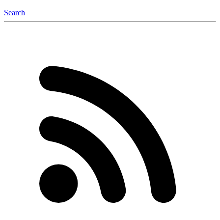
Search