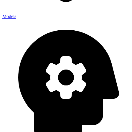
Models