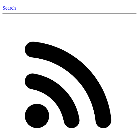
Search