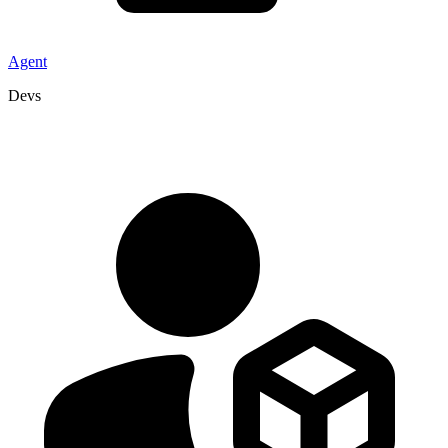
Agent
Devs