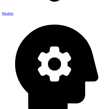
Models