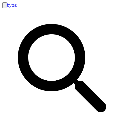
bytez