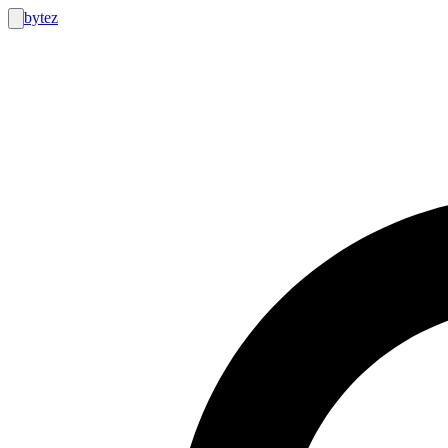
bytez