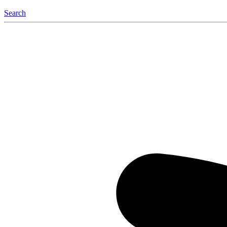
Search