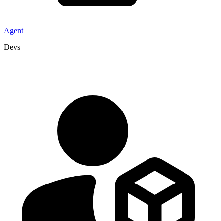
Agent
Devs