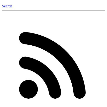
Search