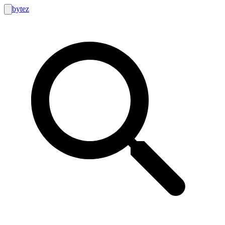
bytez