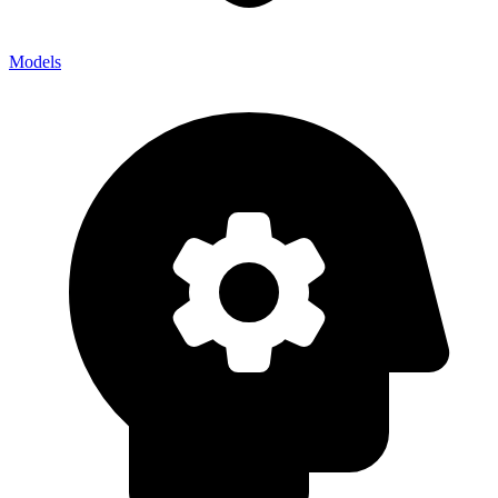
Models