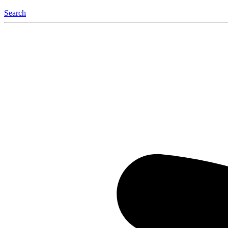
Search