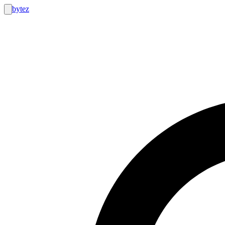
bytez