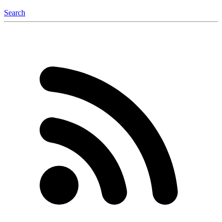
Search