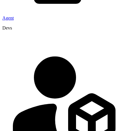
Agent
Devs