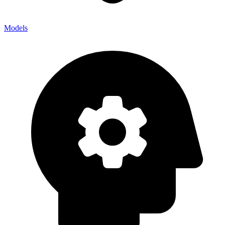
Models