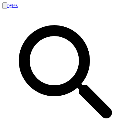
bytez