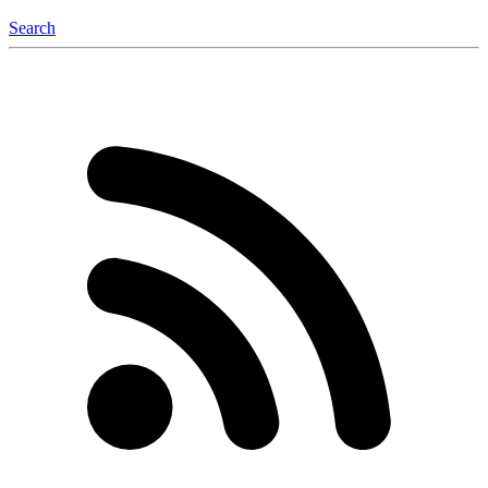
Search