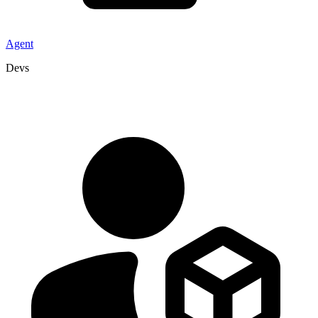
Agent
Devs