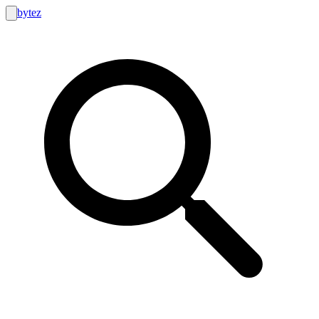
bytez