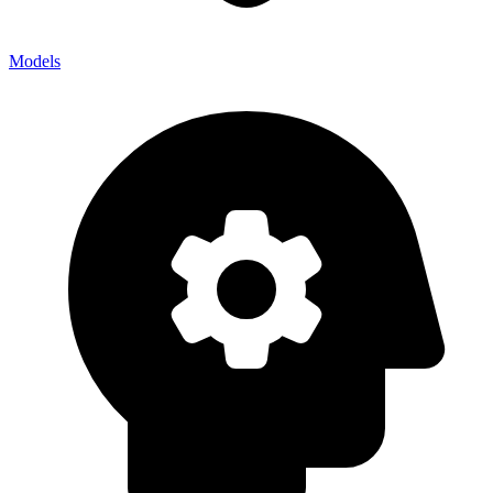
Models