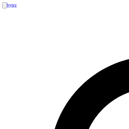
bytez