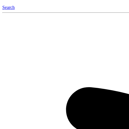
Search