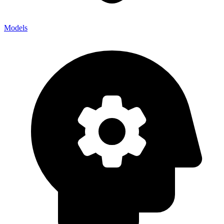
Models