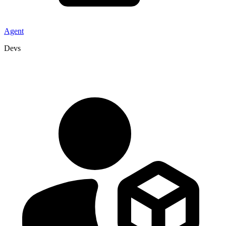
Agent
Devs