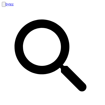
bytez