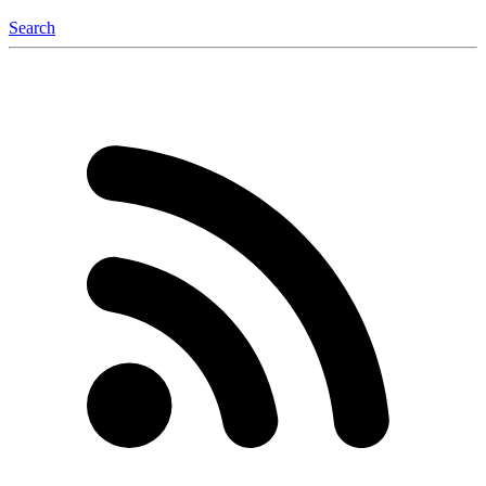
Search