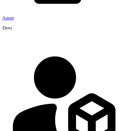
Agent
Devs