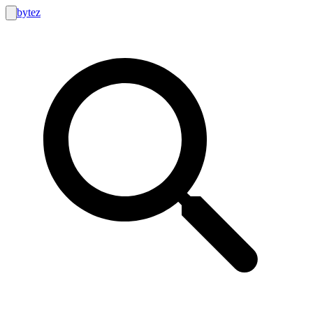
bytez