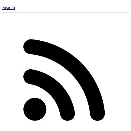
Search