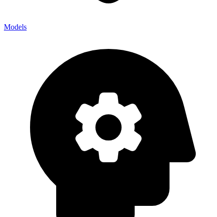
Models