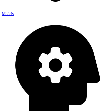
Models