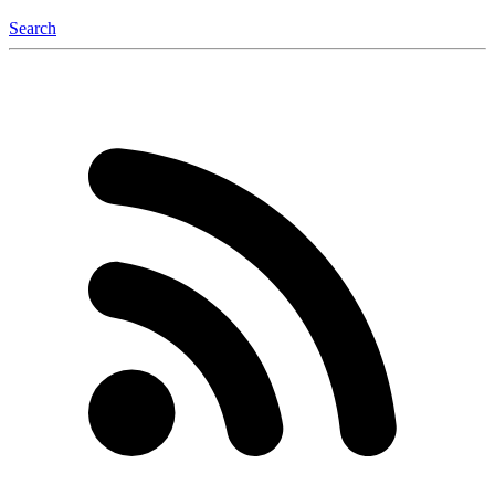
Search