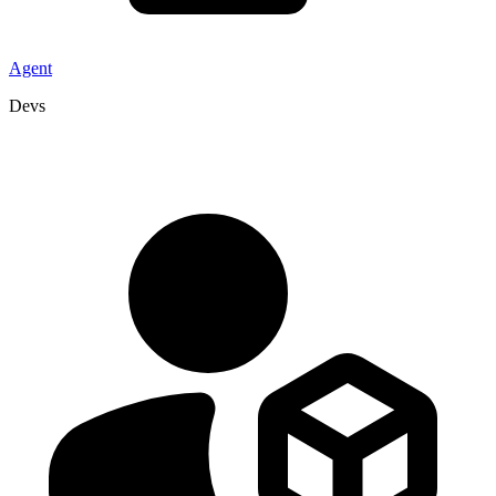
Agent
Devs