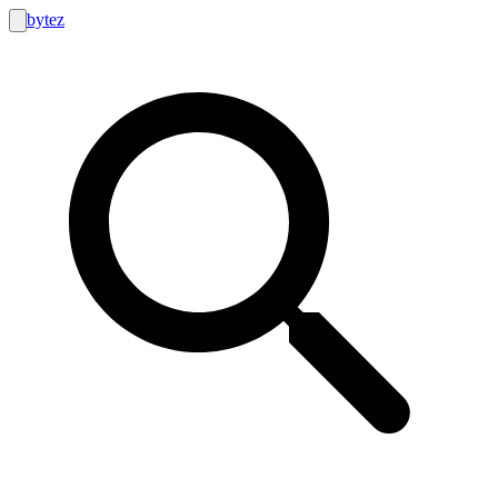
bytez