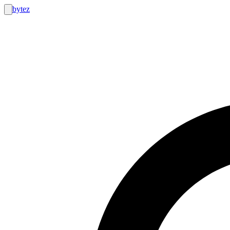
bytez