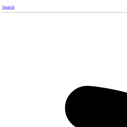
Search