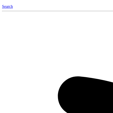
Search