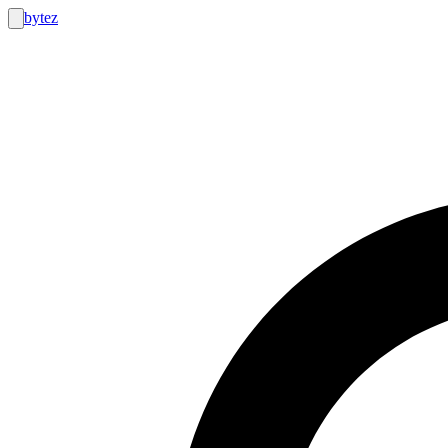
bytez