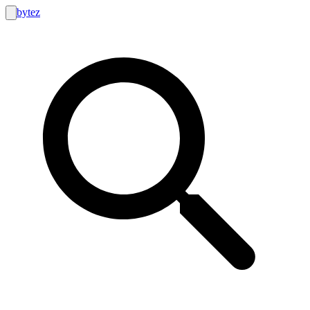
bytez