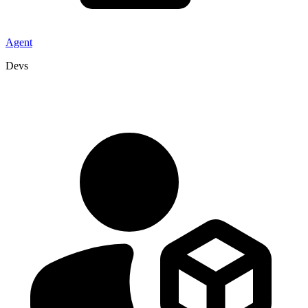
Agent
Devs