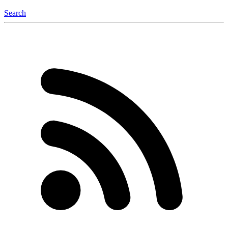
Search