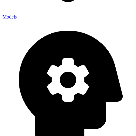
Models