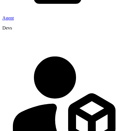
Agent
Devs