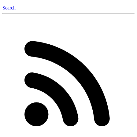
Search