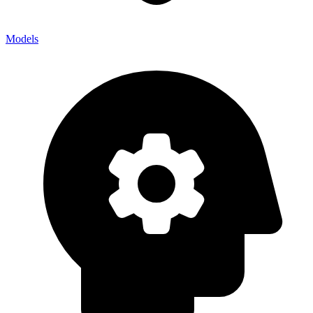
Models