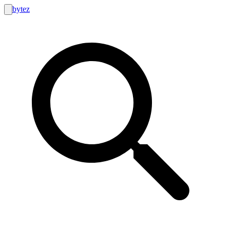
bytez