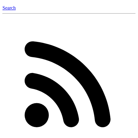
Search