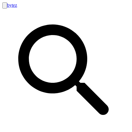
bytez