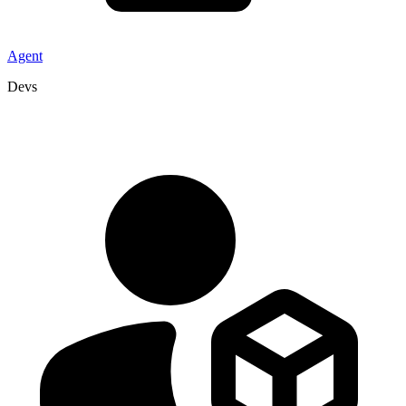
Agent
Devs