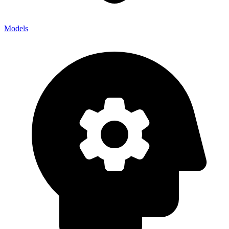
Models