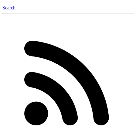
Search