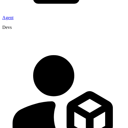
Agent
Devs