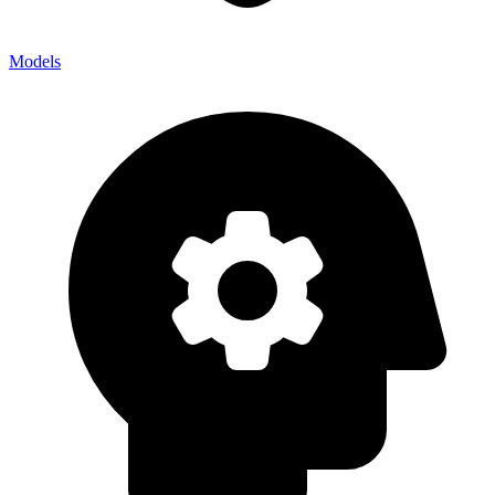
Models