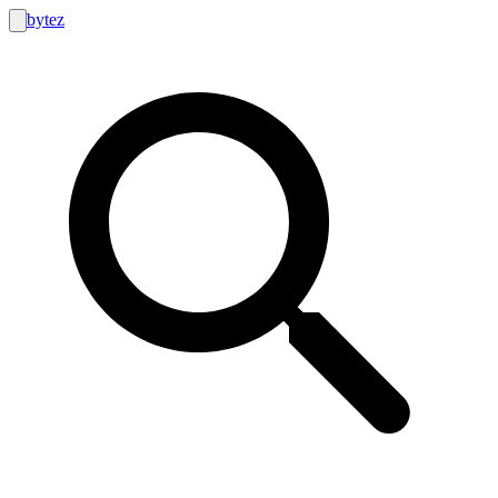
bytez