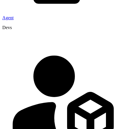
Agent
Devs