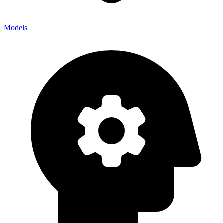
Models