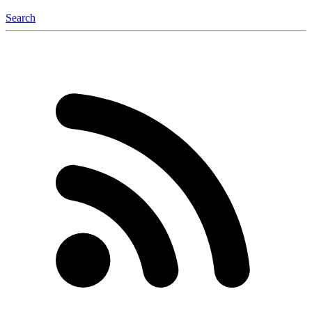
Search