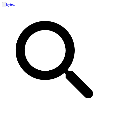
bytez