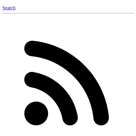
Search