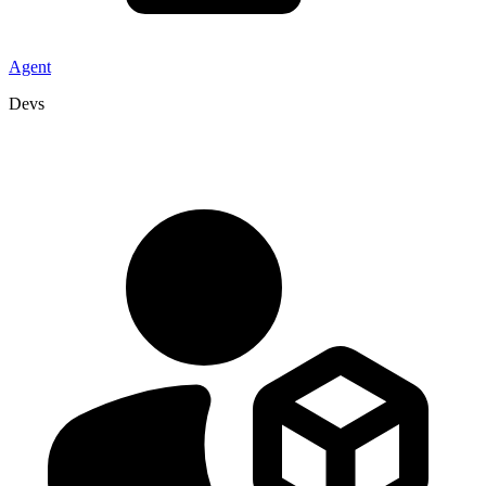
Agent
Devs