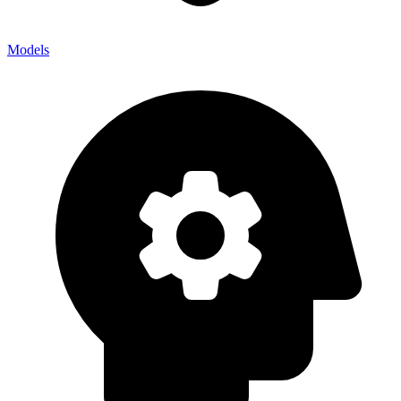
Models