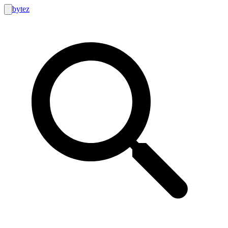
bytez