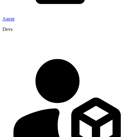
Agent
Devs