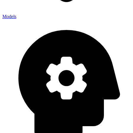
Models