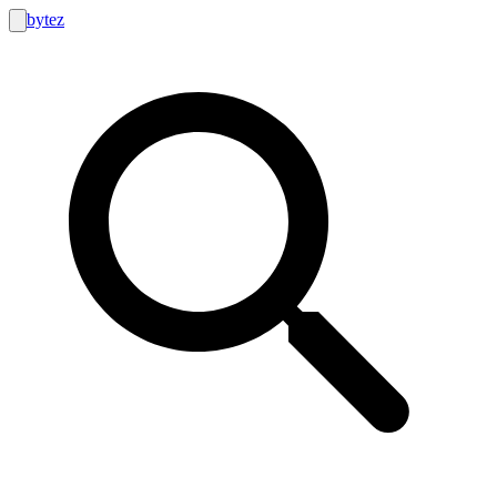
bytez