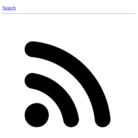
Search