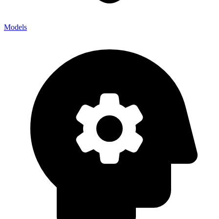
Models