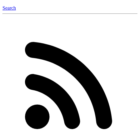
Search