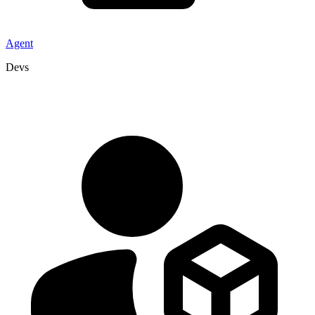
Agent
Devs