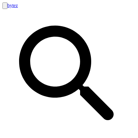
bytez