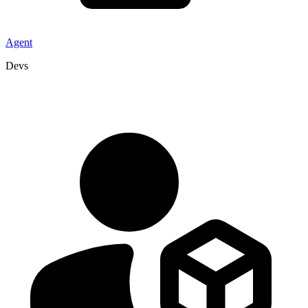
Agent
Devs