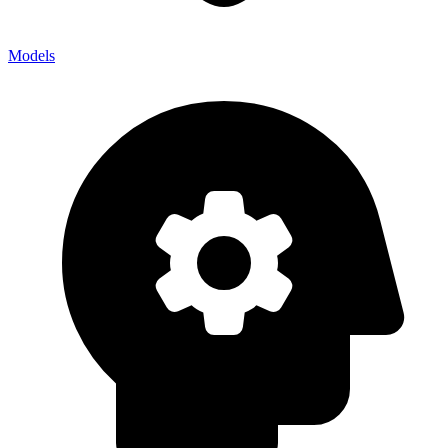
Models