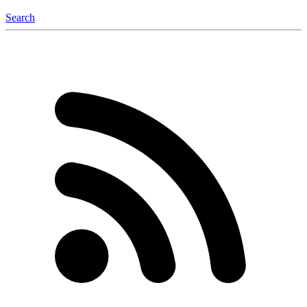
Search