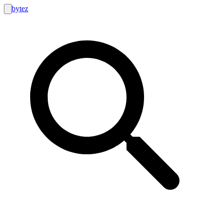
bytez