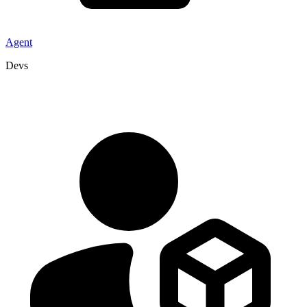
Agent
Devs