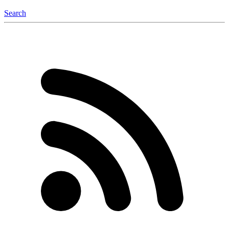
Search