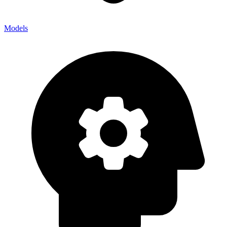
Models