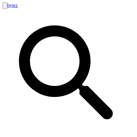
bytez