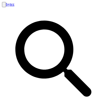
bytez