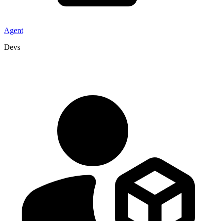
Agent
Devs