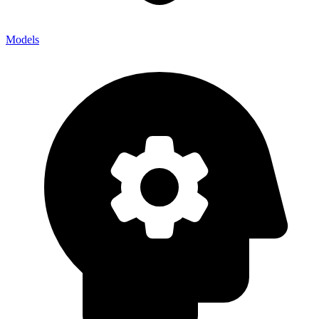
Models