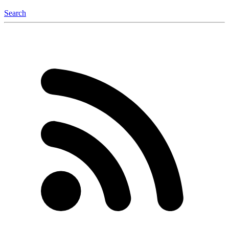
Search