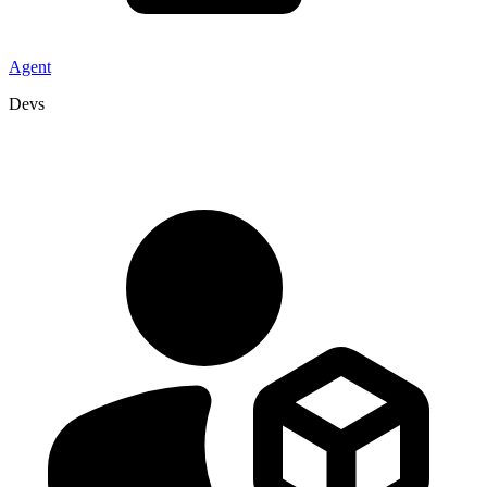
Agent
Devs