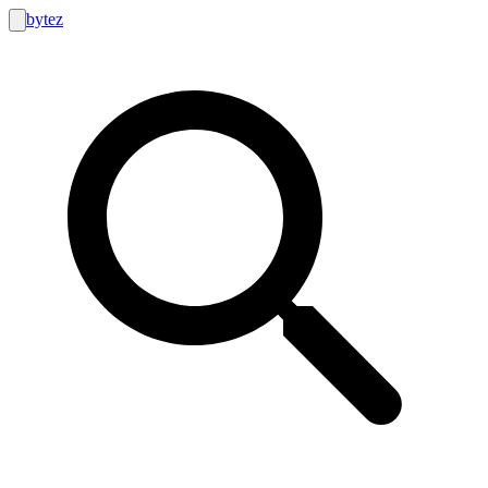
bytez