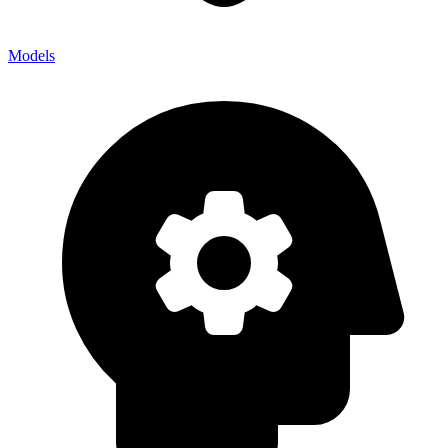
Models