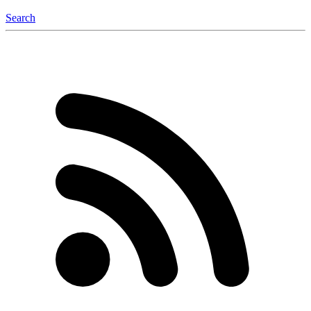
Search