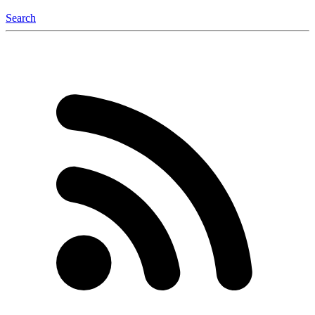
Search