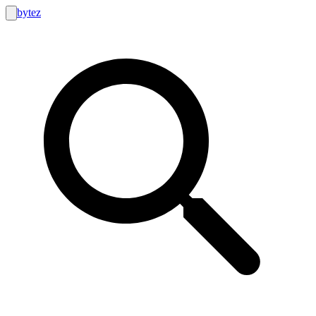
bytez