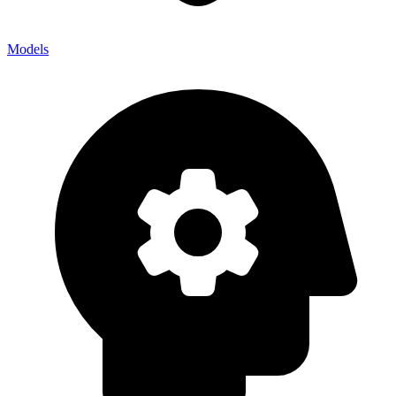
Models