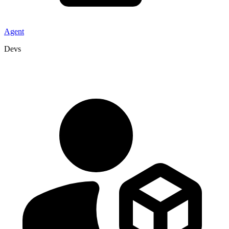
Agent
Devs