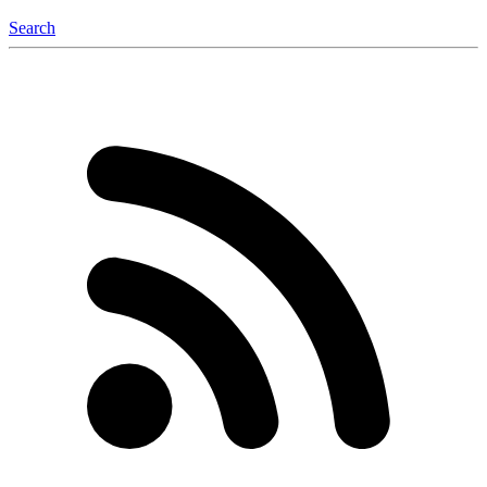
Search