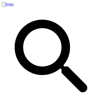
bytez