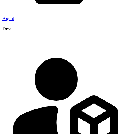
Agent
Devs