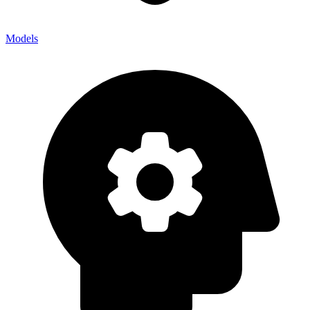
Models