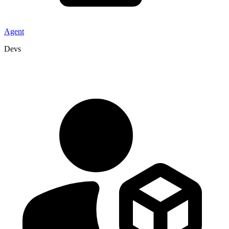
Agent
Devs