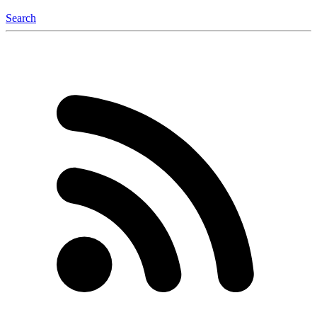
Search