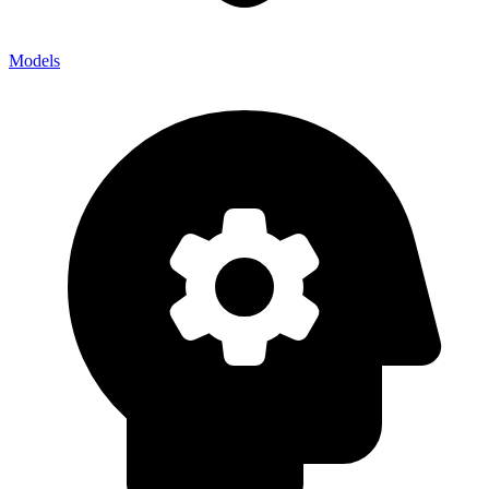
Models