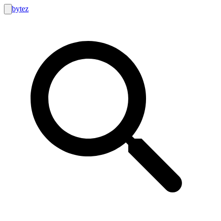
bytez