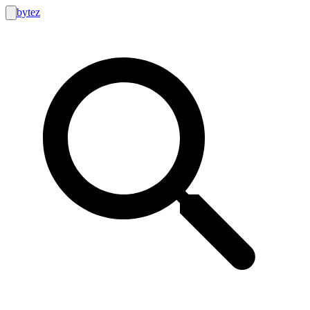
bytez