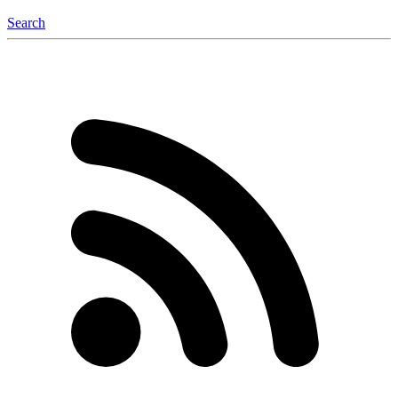
Search