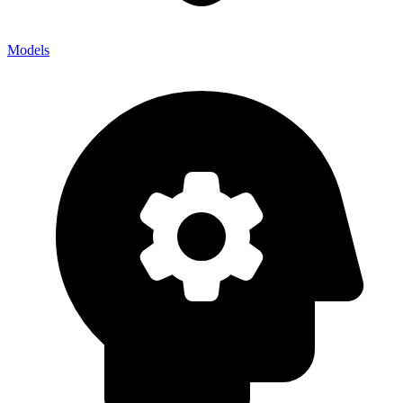
Models