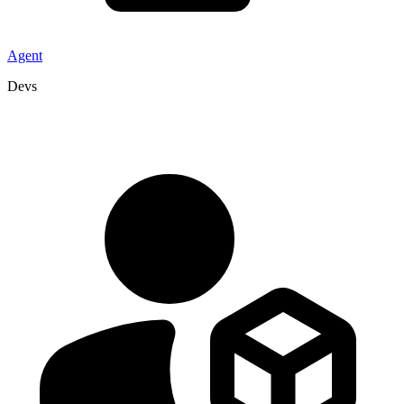
Agent
Devs