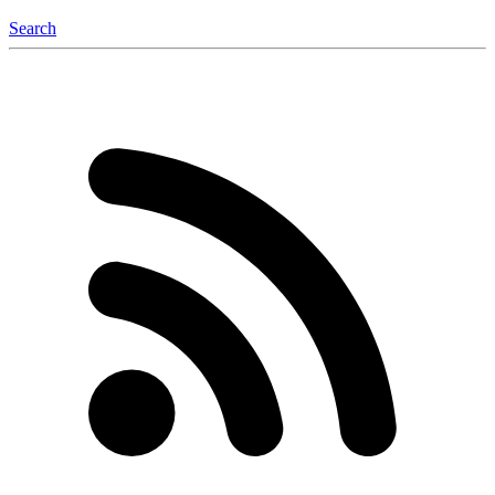
Search