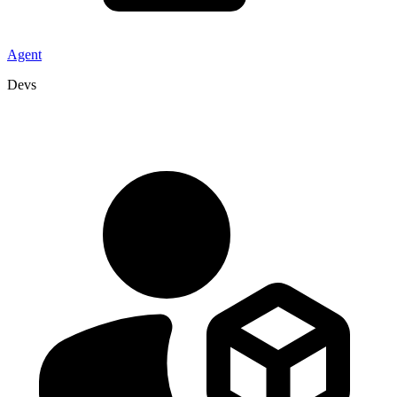
Agent
Devs