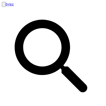
bytez