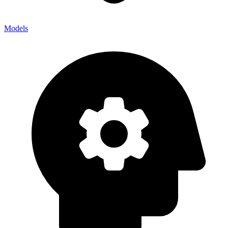
Models