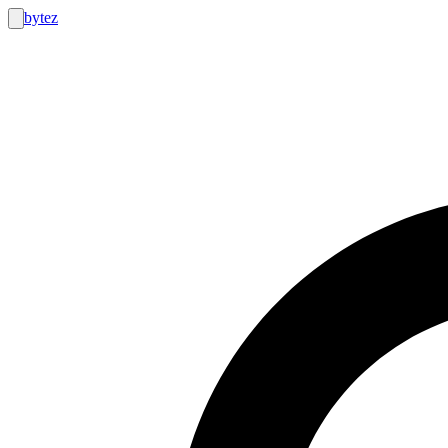
bytez