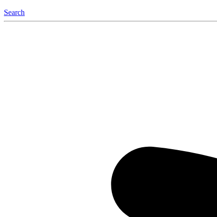
Search