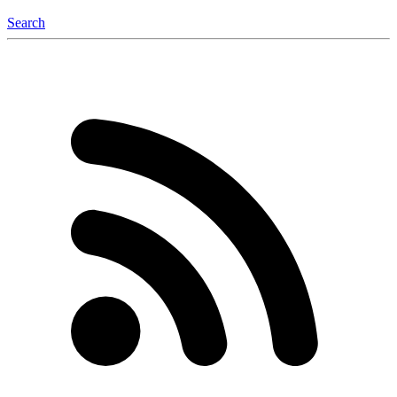
Search