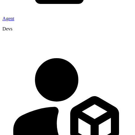
Agent
Devs