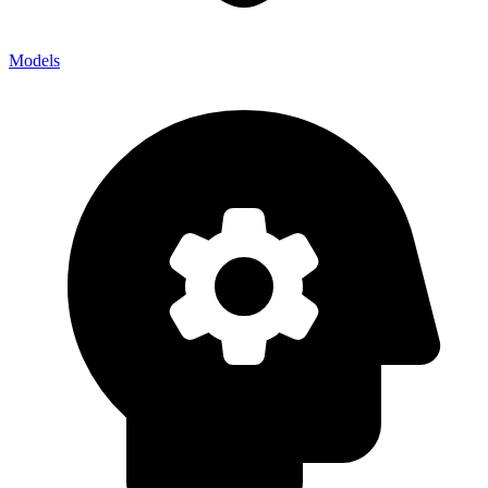
Models