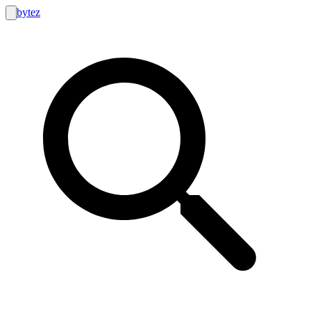
bytez