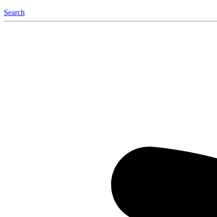
Search