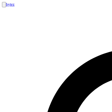
bytez