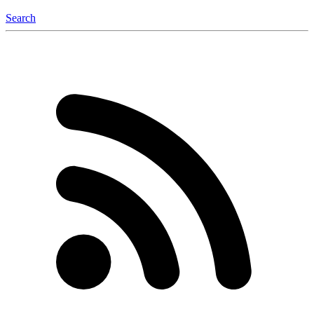
Search