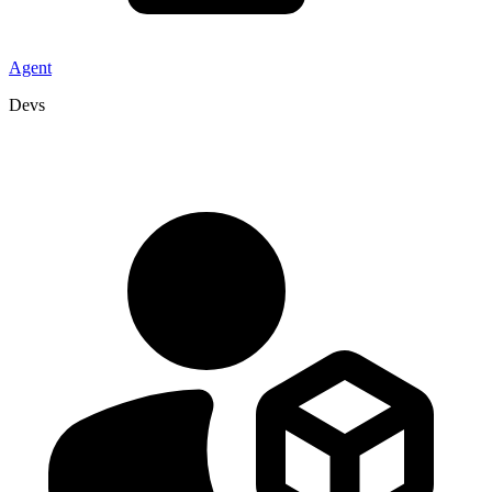
Agent
Devs