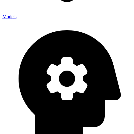
Models