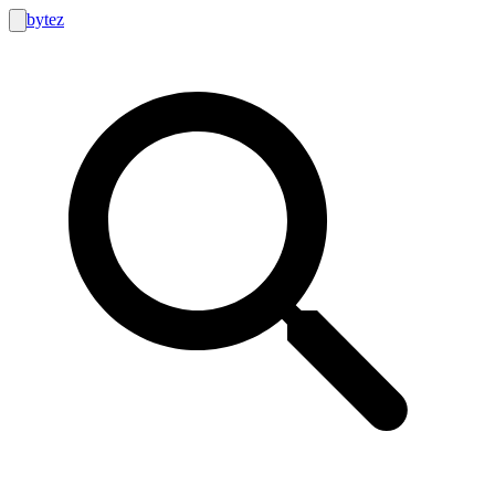
bytez