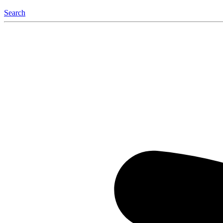
Search