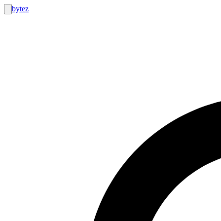
bytez