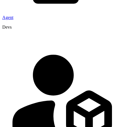
Agent
Devs