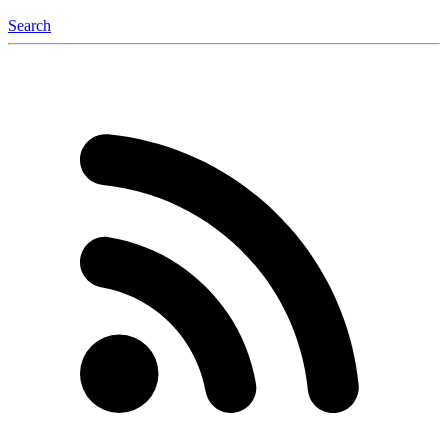
Search