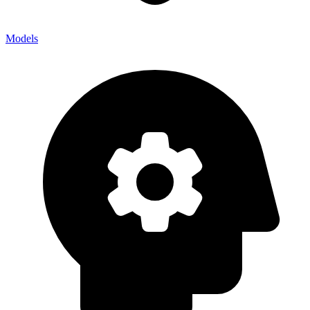
Models