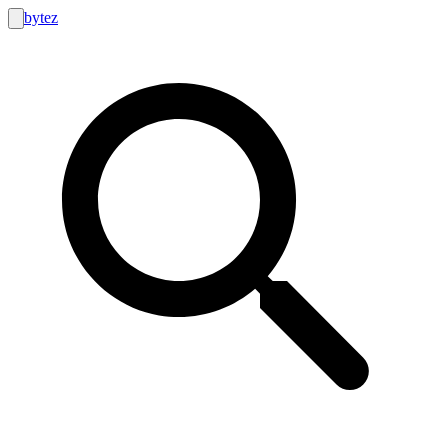
bytez