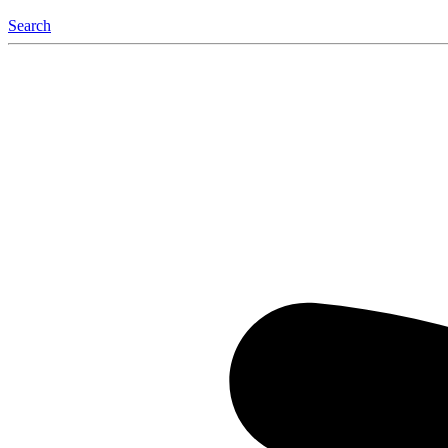
Search