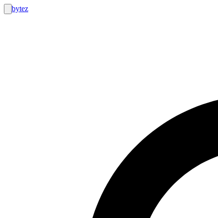
bytez