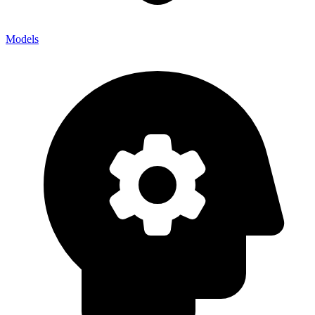
Models