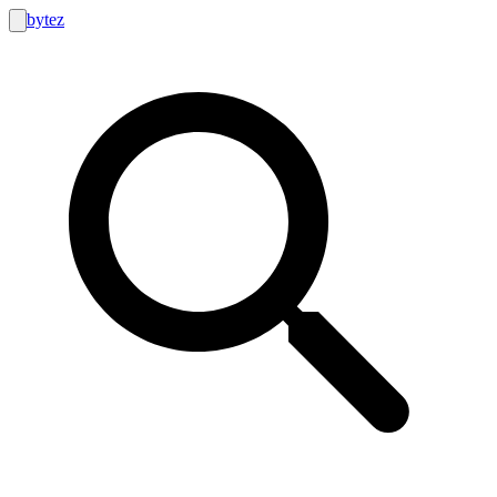
bytez