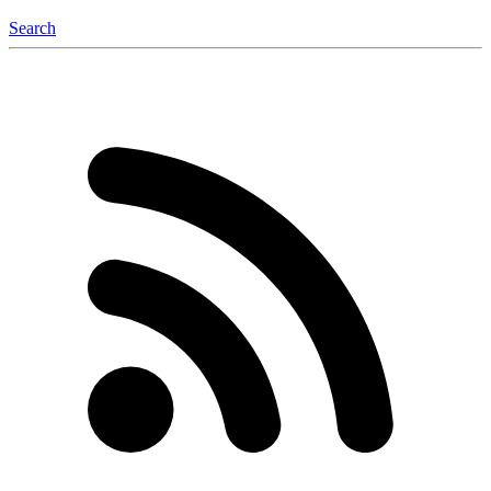
Search