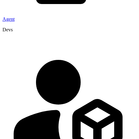
Agent
Devs